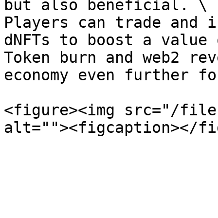
but also beneficial. \

Players can trade and i
dNFTs to boost a value 
Token burn and web2 rev
economy even further fo
<figure><img src="/file