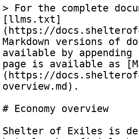
> For the complete docu
[llms.txt]
(https://docs.shelterof
Markdown versions of do
available by appending 
page is available as [M
(https://docs.shelterof
overview.md).

# Economy overview

Shelter of Exiles is de