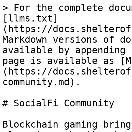
> For the complete docu
[llms.txt]
(https://docs.shelterof
Markdown versions of do
available by appending 
page is available as [M
(https://docs.shelterof
community.md).

# SocialFi Community

Blockchain gaming bring