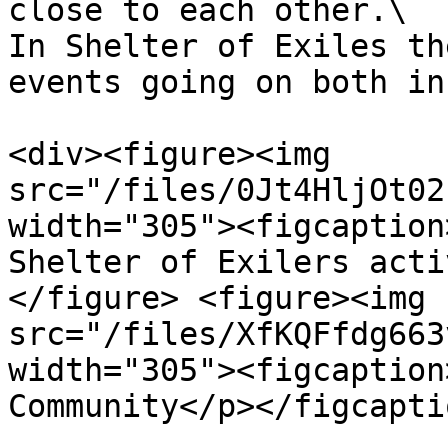
close to each other.\

In Shelter of Exiles th
events going on both in
<div><figure><img 
src="/files/0Jt4HljOt02
width="305"><figcaption
Shelter of Exilers acti
</figure> <figure><img 
src="/files/XfKQFfdg663
width="305"><figcaption
Community</p></figcapti