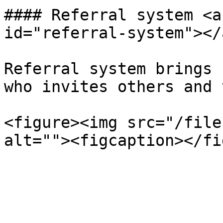
#### Referral system <a
id="referral-system"></a
Referral system brings 
who invites others and 
<figure><img src="/file